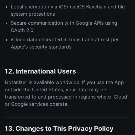
Local encryption via iOS/macOS Keychain and file
system protections
Secure communication with Google APIs using
OAuth 2.0
iCloud data encrypted in transit and at rest per
Apple's security standards
12. International Users
NotanIzer is available worldwide. If you use the App
outside the United States, your data may be
transferred to and processed in regions where iCloud
or Google services operate.
13. Changes to This Privacy Policy