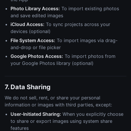
Photo Library Access:
To import existing photos
and save edited images
iCloud Access:
To sync projects across your
devices (optional)
File System Access:
To import images via drag-
and-drop or file picker
Google Photos Access:
To import photos from
your Google Photos library (optional)
7. Data Sharing
We do not sell, rent, or share your personal
information or images with third parties, except:
User-Initiated Sharing:
When you explicitly choose
to share or export images using system share
features