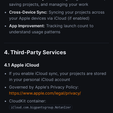
saving projects, and managing your work
Cross-Device Sync:
Syncing your projects across
your Apple devices via iCloud (if enabled)
App Improvement:
Tracking launch count to
understand usage patterns
4. Third-Party Services
4.1 Apple iCloud
If you enable iCloud sync, your projects are stored
in your personal iCloud account
Governed by Apple's Privacy Policy:
https://www.apple.com/legal/privacy/
CloudKit container:
iCloud.com.bigpantsgroup.NotanIzer