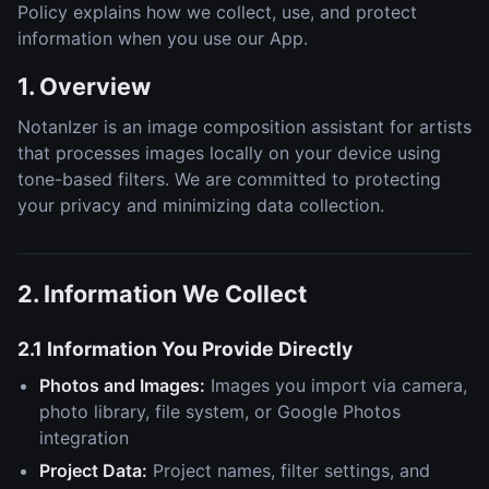
Policy explains how we collect, use, and protect
information when you use our App.
1. Overview
NotanIzer is an image composition assistant for artists
that processes images locally on your device using
tone-based filters. We are committed to protecting
your privacy and minimizing data collection.
2. Information We Collect
2.1 Information You Provide Directly
Photos and Images:
Images you import via camera,
photo library, file system, or Google Photos
integration
Project Data:
Project names, filter settings, and