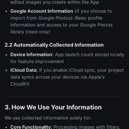
edited images you create within the App
Google Account Information
(if you choose to
import from Google Photos): Basic profile
information and access to your Google Photos
library (read-only)
2.2 Automatically Collected Information
Device Information:
App launch count stored locally
for feature improvement
iCloud Data:
If you enable iCloud sync, your project
data syncs across your devices via Apple's
CloudKit
3. How We Use Your Information
We use collected information solely for:
Core Functionality:
Processing images with filters,