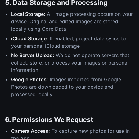
5. Data Storage and Processing
Local Storage:
All image processing occurs on your
device. Original and edited images are stored
locally using Core Data
iCloud Storage:
If enabled, project data syncs to
your personal iCloud storage
No Server Upload:
We do not operate servers that
collect, store, or process your images or personal
information
Google Photos:
Images imported from Google
Photos are downloaded to your device and
processed locally
6. Permissions We Request
Camera Access:
To capture new photos for use in
the App