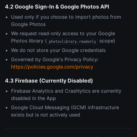
4.2 Google Sign-In & Google Photos API
Used only if you choose to import photos from
Google Photos
We request read-only access to your Google
Photos library (
scope)
photoslibrary.readonly
We do not store your Google credentials
Governed by Google's Privacy Policy:
https://policies.google.com/privacy
4.3 Firebase (Currently Disabled)
Firebase Analytics and Crashlytics are currently
disabled in the App
Google Cloud Messaging (GCM) infrastructure
exists but is not actively used