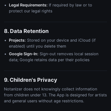
Legal Requirements:
If required by law or to
protect our legal rights
8. Data Retention
Projects:
Stored on your device and iCloud (if
enabled) until you delete them
Google Sign-In:
Sign-out removes local session
data; Google retains data per their policies
9. Children's Privacy
NotanIzer does not knowingly collect information
from children under 13. The App is designed for artists
and general users without age restrictions.