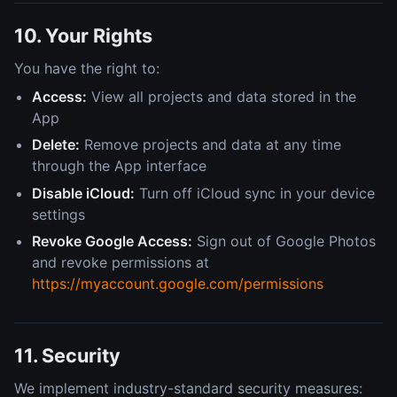
10. Your Rights
You have the right to:
Access:
View all projects and data stored in the
App
Delete:
Remove projects and data at any time
through the App interface
Disable iCloud:
Turn off iCloud sync in your device
settings
Revoke Google Access:
Sign out of Google Photos
and revoke permissions at
https://myaccount.google.com/permissions
11. Security
We implement industry-standard security measures: