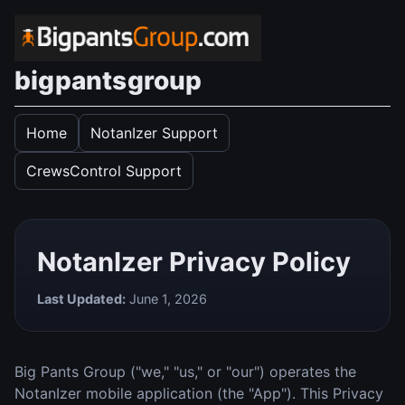
bigpantsgroup
Home
NotanIzer Support
CrewsControl Support
NotanIzer Privacy Policy
Last Updated:
June 1, 2026
Big Pants Group ("we," "us," or "our") operates the
NotanIzer mobile application (the "App"). This Privacy