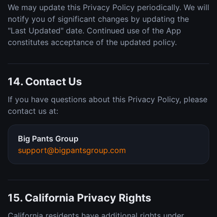
We may update this Privacy Policy periodically. We will
notify you of significant changes by updating the
"Last Updated" date. Continued use of the App
constitutes acceptance of the updated policy.
14. Contact Us
If you have questions about this Privacy Policy, please
contact us at:
Big Pants Group
support@bigpantsgroup.com
15. California Privacy Rights
California residents have additional rights under